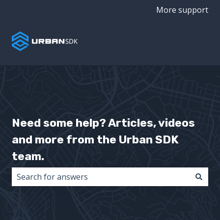
More support
Need some help? Articles, videos
and more from the Urban SDK
team.
There are no suggestions because the search field i