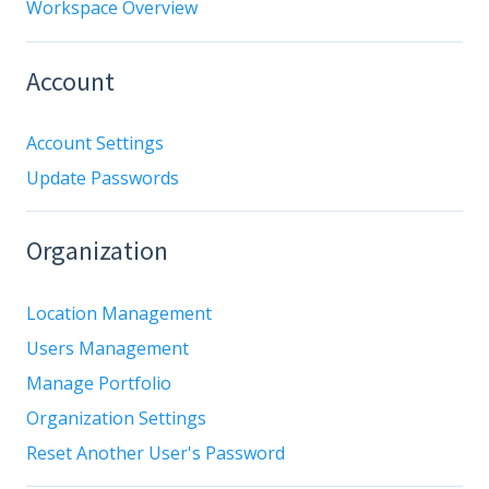
Workspace Overview
Account
Account Settings
Update Passwords
Organization
Location Management
Users Management
Manage Portfolio
Organization Settings
Reset Another User's Password